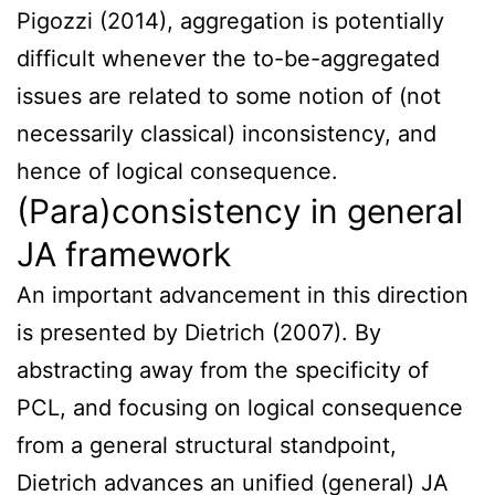
Pigozzi (2014), aggregation is potentially
difficult whenever the to-be-aggregated
issues are related to some notion of (not
necessarily classical) inconsistency, and
hence of logical consequence.
(Para)consistency in general
JA framework
An important advancement in this direction
is presented by Dietrich (2007). By
abstracting away from the specificity of
PCL, and focusing on logical consequence
from a general structural standpoint,
Dietrich advances an unified (general) JA