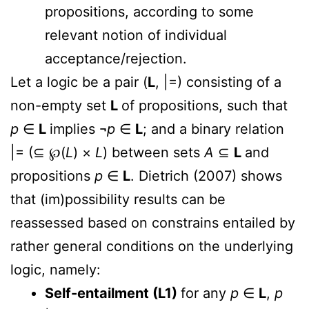
propositions, according to some
relevant notion of individual
acceptance/rejection.
Let a logic be a pair (
L
, |=) consisting of a
non-empty set
L
of propositions, such that
p
∈
L
implies ¬
p
∈
L
; and a binary relation
|= (⊆
℘
(
L
) ×
L
) between sets
A
⊆
L
and
propositions
p
∈
L
. Dietrich (2007) shows
that (im)possibility results can be
reassessed based on constrains entailed by
rather general conditions on the underlying
logic, namely:
Self-entailment (L1)
for any
p
∈
L
,
p