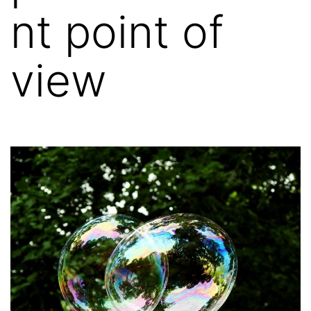
nt point of
view