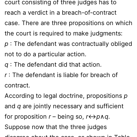
court consisting of three judges has to
reach a verdict in a breach-of-contract
case. There are three propositions on which
the court is required to make judgments:
p
: The defendant was contractually obliged
not to do a particular action.
q
: The defendant did that action.
r
: The defendant is liable for breach of
contract.
According to legal doctrine, propositions
p
and
q
are jointly necessary and sufficient
for proposition
r
– being so,
r
↔
p
∧
q
.
Suppose now that the three judges