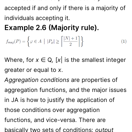
accepted if and only if there is a majority of
individuals accepting it.
Example 2.6 (Majority rule).
Where, for
x
∈ Q
,
[
x
| is the smallest integer
greater or equal to
x
.
Aggregation conditions
are properties of
aggregation functions, and the major issues
in JA is how to justify the application of
those conditions over aggregation
functions, and vice-versa. There are
basically two sets of conditions:
output