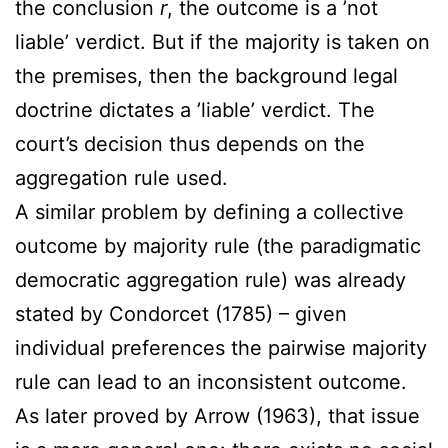
the conclusion
r
, the outcome is a ’not
liable’ verdict. But if the majority is taken on
the premises, then the background legal
doctrine dictates a ’liable’ verdict. The
court’s decision thus depends on the
aggregation rule used.
A similar problem by defining a collective
outcome by majority rule (the paradigmatic
democratic aggregation rule) was already
stated by Condorcet (1785) – given
individual preferences the pairwise majority
rule can lead to an inconsistent outcome.
As later proved by Arrow (1963), that issue