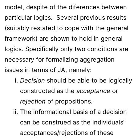
model, despite of the diferences between
particular logics. Several previous results
(suitably restated to cope with the general
framework) are shown to hold in general
logics. Specifically only two conditions are
necessary for formalizing aggregation
issues in terms of JA, namely:
Decision
should be able to be logically
constructed as the
acceptance
or
rejection
of propositions.
The informational basis of a decision
can be construed as the individuals’
acceptances/rejections of these