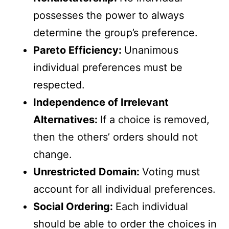
possesses the power to always
determine the group’s preference.
Pareto Efficiency:
Unanimous
individual preferences must be
respected.
Independence of Irrelevant
Alternatives:
If a choice is removed,
then the others’ orders should not
change.
Unrestricted Domain:
Voting must
account for all individual preferences.
Social Ordering:
Each individual
should be able to order the choices in