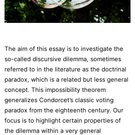
The aim of this essay is to investigate the
so-called discursive dilemma, sometimes
referred to in the literature as the doctrinal
paradox, which is a related but less general
concept. This impossibility theorem
generalizes Condorcet’s classic voting
paradox from the eighteenth century. Our
focus is to highlight certain properties of
the dilemma within a very general