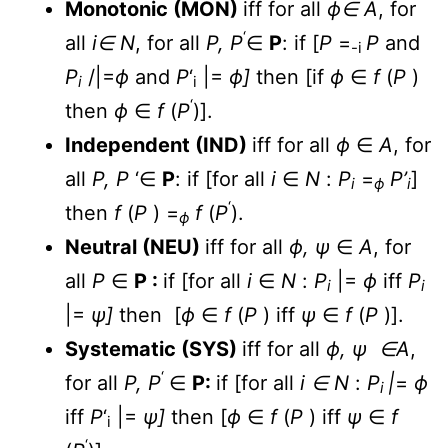
Monotonic (MON)
iff for all
ϕ∈ A
, for
‘
all
i∈ N
, for all
P, P
∈
P
: if [
P
=
P
and
-i
P
/|=
ϕ
and
P
‘
|=
ϕ]
then [if
ϕ
∈
f
(
P
)
i
i
‘
then
ϕ
∈
f
(
P
)].
Independent (IND)
iff for all
ϕ
∈
A
, for
all
P, P
‘∈
P
: if [for all
i
∈
N
:
P
=
P’
]
i
ϕ
i
‘
then
f
(
P
) =
f
(
P
).
ϕ
Neutral (NEU)
iff for all
ϕ, ψ
∈
A
, for
all
P
∈
P :
if [for all
i
∈
N
:
P
|=
ϕ
iff
P
i
i
|=
ψ]
then [
ϕ
∈
f
(
P
) iff
ψ
∈
f
(
P
)].
Systematic (SYS)
iff for all
ϕ, ψ ∈A
,
‘
for all
P, P
∈
P:
if [for all
i ∈
N
:
P
|
=
ϕ
i
iff
P
‘
|=
ψ]
then [
ϕ
∈
f
(
P
) iff
ψ
∈
f
i
‘