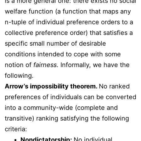
is a more general one: there exists no social
welfare function (a function that maps any
n-tuple of individual preference orders to a
collective preference order) that satisfies a
specific small number of desirable
conditions intended to cope with some
notion of
fairness
. Informally, we have the
following.
Arrow’s impossibility theorem.
No ranked
preferences of individuals can be converted
into a community-wide (complete and
transitive) ranking satisfying the following
criteria:
Nondictatorship:
No individual