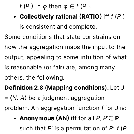
f
(
P
) |=
ϕ
then
ϕ
∈
f
(
P
).
Collectively rational (RATIO)
iff
f
(
P
)
is consistent and complete.
Some conditions that state constrains on
how the aggregation maps the input to the
output, appealing to some intuition of what
is reasonable (or fair) are, among many
others, the following.
Definition 2.8
(
Mapping conditions).
Let J
= ⟨
N, A
⟩ be a judgment aggregation
problem. An aggregation function
f
for J is:
Anonymous (AN)
iff for all
P, P
‘∈
P
such that
P
‘ is a permutation of
P
:
f
(
P