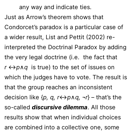
any way and indicate ties.
Just as Arrow’s theorem shows that
Condorcet’s paradox is a particular case of
a wider result, List and Pettit (2002) re-
interpreted the Doctrinal Paradox by adding
the very legal doctrine (i.e. the fact that
r
↔
p
∧
q
is true) to the set of issues on
which the judges have to vote. The result is
that the group reaches an inconsistent
decision like {
p, q, r
↔
p
∧
q,
¬
r
} – that’s the
so-called
discursive dilemma
. All those
results show that when individual choices
are combined into a collective one, some