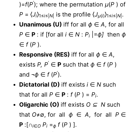
‘
)=
f
(
P
); where the permutation
µ
(
P
) of
P
= ⟨
J
⟩
is the profile ⟨
J
⟩
.
i
1≤
i
≤|
N
|
µ
(
i
)
1≤
i
≤|
N
|
Unanimous (U)
iff for all
ϕ
∈
A
, for all
P
∈
P
: if [for all
i
∈
N
:
P
|=
ϕ]
then
ϕ
i
∈
f
(
P
).
Responsive (RES)
iff for all
ϕ
∈
A
,
‘
exists
P, P
∈
P
such that
ϕ
∈
f
(
P
)
‘
and ¬
ϕ
∈
f
(
P
).
Dictatorial (D)
iff exists
i
∈
N
such
that for all
P
∈
P
:
f
(
P
) =
P
.
i
Oligarchic (O)
iff exists
O ⊆ N
such
that
O
≠∅, for all
ϕ
∈
A
, for all
P
∈
P
:[∩
P
=
f
(
P
) ].
i
∈
O
i
ϕ