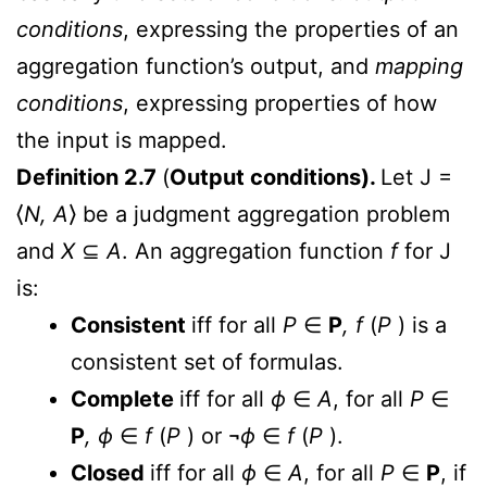
conditions
, expressing the properties of an
aggregation function’s output, and
mapping
conditions
, expressing properties of how
the input is mapped.
Definition 2.7
(
Output conditions).
Let J =
⟨
N, A
⟩ be a judgment aggregation problem
and
X
⊆
A
. An aggregation function
f
for J
is:
Consistent
iff for all
P
∈
P
, f
(
P
) is a
consistent set of formulas.
Complete
iff for all
ϕ
∈
A
, for all
P
∈
P
, ϕ
∈
f
(
P
) or ¬
ϕ
∈
f
(
P
).
Closed
iff for all
ϕ
∈
A
, for all
P
∈
P
, if