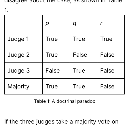
disagree about the case, as shown in Table
1.
p
q
r
Judge 1
True
True
True
Judge 2
True
False
False
Judge 3
False
True
False
Majority
True
True
False
Table 1: A doctrinal paradox
If the three judges take a majority vote on