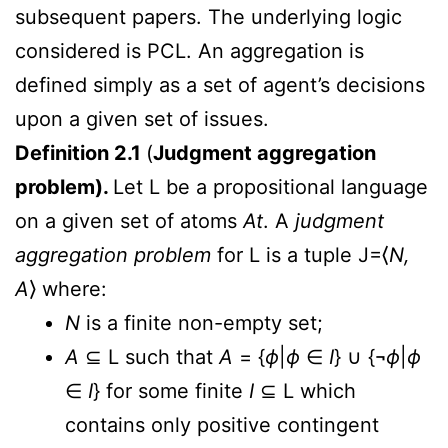
subsequent papers. The underlying logic
considered is PCL. An aggregation is
defined simply as a set of agent’s decisions
upon a given set of issues.
Definition 2.1
(
Judgment aggregation
problem).
Let L be a propositional language
on a given set of atoms
At
. A
judgment
aggregation problem
for L is a tuple J=⟨
N,
A
⟩ where:
N
is a finite non-empty set;
A
⊆ L such that
A
= {
ϕ
|
ϕ
∈
I
} ∪ {¬
ϕ
|
ϕ
∈
I
} for some finite
I
⊆ L which
contains only positive contingent