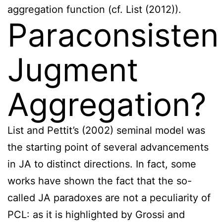
aggregation function (cf. List (2012)).
Paraconsisten
Jugment
Aggregation?
List and Pettit’s (2002) seminal model was
the starting point of several advancements
in JA to distinct directions. In fact, some
works have shown the fact that the so-
called JA paradoxes are not a peculiarity of
PCL: as it is highlighted by Grossi and