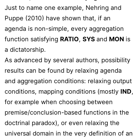
Just to name one example, Nehring and
Puppe (2010) have shown that, if an
agenda is non-simple, every aggregation
function satisfying
RATIO
,
SYS
and
MON
is
a dictatorship.
As advanced by several authors, possibility
results can be found by relaxing agenda
and aggregation conditions: relaxing output
conditions, mapping conditions (mostly
IND
,
for example when choosing between
premise/conclusion-based functions in the
doctrinal paradox), or even relaxing the
universal domain in the very definition of an