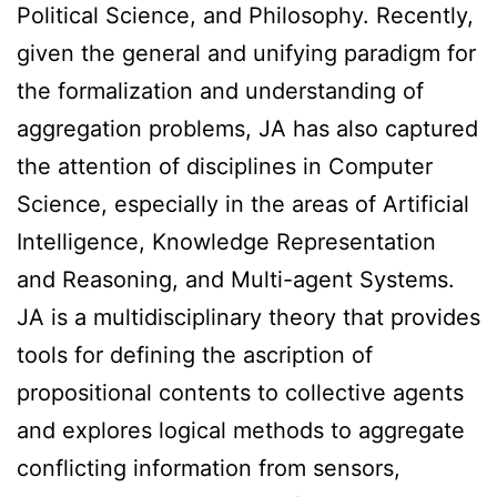
Political Science, and Philosophy. Recently,
given the general and unifying paradigm for
the formalization and understanding of
aggregation problems, JA has also captured
the attention of disciplines in Computer
Science, especially in the areas of Artificial
Intelligence, Knowledge Representation
and Reasoning, and Multi-agent Systems.
JA is a multidisciplinary theory that provides
tools for defining the ascription of
propositional contents to collective agents
and explores logical methods to aggregate
conflicting information from sensors,