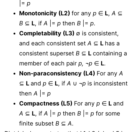
|=
p
Monotonicity (L2)
for any
p
∈
L
,
A
⊆
B
⊆
L
, if
A
|=
p
then
B
|=
p
.
Completability (L3)
∅ is consistent,
and each consistent set
A
⊆
L
has a
consistent superset
B
⊆
L
containing a
member of each pair
p,
¬
p
∈
L
.
Non-paraconsistency (L4)
For any
A
⊆
L
and
p
∈
L
, if
A
∪ ¬
p
is inconsistent
then
A
|=
p
Compactness (L5)
For any
p
∈
L
and
A
⊆
L
, if
A
|=
p
then
B
|=
p
for some
finite subset
B
⊆
A
.