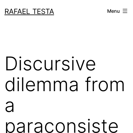
Skip
RAFAEL TESTA
Menu
to
content
Discursive
dilemma from
a
paraconsiste