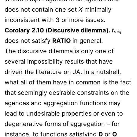
does not contain one set
X
minimally
inconsistent with 3 or more issues.
Corolary 2.10
(
Discursive dilemma).
f
maj
does not satisfy
RATIO
in general.
The discursive dilemma is only one of
several impossibility results that have
driven the literature on JA. In a nutshell,
what all of them have in common is the fact
that seemingly desirable constraints on the
agendas and aggregation functions may
lead to undesirable properties or even to
degenerative forms of aggregation – for
instance, to functions satisfying
D
or
O
.