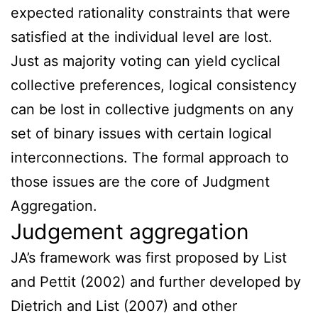
expected rationality constraints that were
satisfied at the individual level are lost.
Just as majority voting can yield cyclical
collective preferences, logical consistency
can be lost in collective judgments on any
set of binary issues with certain logical
interconnections. The formal approach to
those issues are the core of Judgment
Aggregation.
Judgement aggregation
JA’s framework was first proposed by List
and Pettit (2002) and further developed by
Dietrich and List (2007) and other