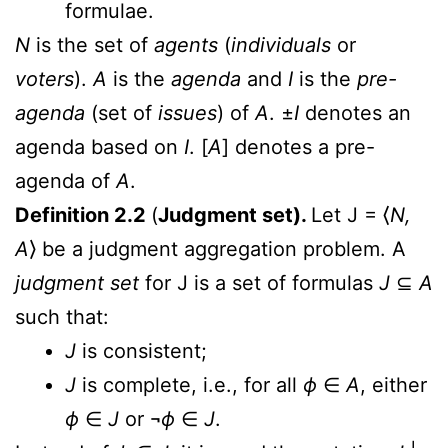
formulae.
N
is the set of
agents
(
individuals
or
voters
).
A
is the
agenda
and
I
is the
pre-
agenda
(set of
issues
) of
A
. ±
I
denotes an
agenda based on
I
. [
A
] denotes a pre-
agenda of
A
.
Definition 2.2
(
Judgment set).
Let J = ⟨
N,
A
⟩ be a judgment aggregation problem. A
judgment set
for J is a set of formulas
J
⊆
A
such that:
J
is consistent;
J
is complete, i.e., for all
ϕ
∈
A
, either
ϕ
∈
J
or ¬
ϕ
∈
J
.