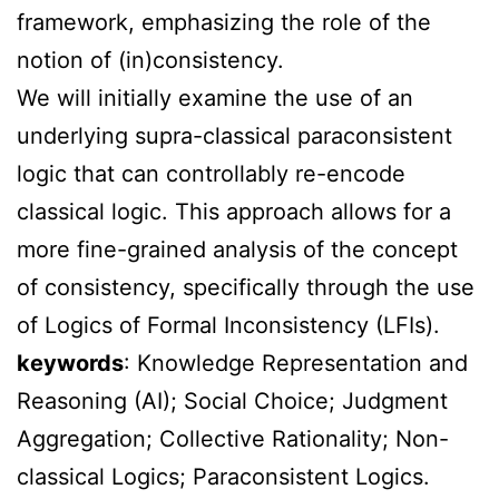
framework, emphasizing the role of the
notion of (in)consistency.
We will initially examine the use of an
underlying supra-classical paraconsistent
logic that can controllably re-encode
classical logic. This approach allows for a
more fine-grained analysis of the concept
of consistency, specifically through the use
of Logics of Formal Inconsistency (LFIs).
keywords
: Knowledge Representation and
Reasoning (AI); Social Choice; Judgment
Aggregation; Collective Rationality; Non-
classical Logics; Paraconsistent Logics.