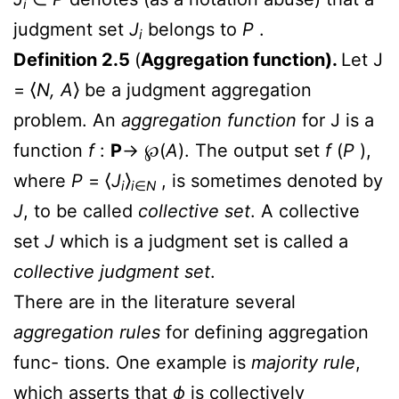
i
judgment set
J
belongs to
P
.
i
Definition 2.5
(
Aggregation function).
Let J
= ⟨
N, A
⟩ be a judgment aggregation
problem. An
aggregation function
for J is a
function
f
:
P
→
℘
(
A
). The output set
f
(
P
),
where
P
= ⟨
J
⟩
, is sometimes denoted by
i
i
∈
N
J
, to be called
collective set
. A collective
set
J
which is a judgment set is called a
collective judgment set
.
There are in the literature several
aggregation rules
for defining aggregation
func- tions. One example is
majority rule
,
which asserts that
ϕ
is collectively