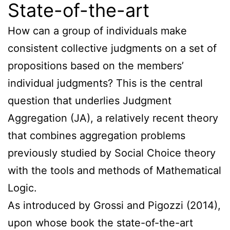
State-of-the-art
How can a group of individuals make
consistent collective judgments on a set of
propositions based on the members’
individual judgments? This is the central
question that underlies Judgment
Aggregation (JA), a relatively recent theory
that combines aggregation problems
previously studied by Social Choice theory
with the tools and methods of Mathematical
Logic.
As introduced by Grossi and Pigozzi (2014),
upon whose book the state-of-the-art