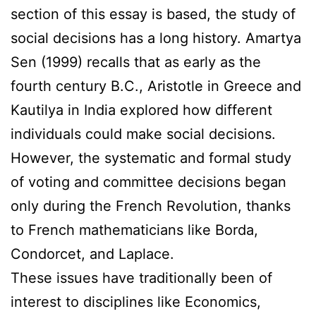
section of this essay is based, the study of
social decisions has a long history. Amartya
Sen (1999) recalls that as early as the
fourth century B.C., Aristotle in Greece and
Kautilya in India explored how different
individuals could make social decisions.
However, the systematic and formal study
of voting and committee decisions began
only during the French Revolution, thanks
to French mathematicians like Borda,
Condorcet, and Laplace.
These issues have traditionally been of
interest to disciplines like Economics,