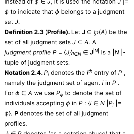
Instead of
ϕ
∈
J
, it is used the notation
J
|=
ϕ
to indicate that
ϕ
belongs to a judgment
set
J
.
Definition 2.3
(
Profile).
Let
J
⊆
℘
(
A
) be the
set of all judgment sets
J
⊆
A
. A
|
N
|
judgment profile
P
= ⟨
J
⟩
∈
J
is a |
N
|-
i
i
∈
N
tuple of judgment sets.
th
Notation 2.4.
P
denotes the
i
entry of
P
,
i
namely the judgment set of agent
i
in
P
.
For
ϕ
∈
A
we use
P
to denote the set of
ϕ
individuals accepting
ϕ
in
P
: {
i
∈
N
|
P
|=
i
ϕ
}.
P
denotes the set of all judgment
profiles.
J
∈
P
denotes (as a notation abuse) that a