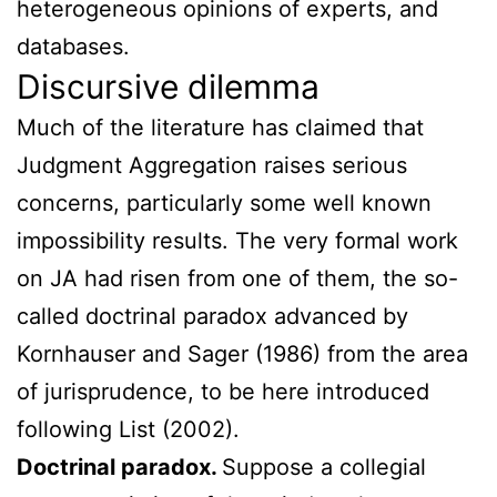
heterogeneous opinions of experts, and
databases.
Discursive dilemma
Much of the literature has claimed that
Judgment Aggregation raises serious
concerns, particularly some well known
impossibility results. The very formal work
on JA had risen from one of them, the so-
called doctrinal paradox advanced by
Kornhauser and Sager (1986) from the area
of jurisprudence, to be here introduced
following List (2002).
Doctrinal paradox.
Suppose a collegial