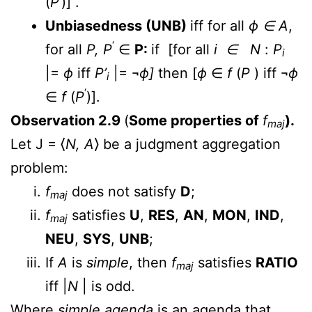
(
P
)] .
Unbiasedness (UNB)
iff for all
ϕ ∈
A
,
‘
for all
P, P
∈
P:
if [for all
i ∈ N
:
P
i
|=
ϕ
iff
P’
|= ¬
ϕ]
then [
ϕ
∈
f
(
P
) iff ¬
ϕ
i
‘
∈
f
(
P
)].
Observation 2.9
(
Some properties of
f
).
maj
Let J = ⟨
N, A
⟩ be a judgment aggregation
problem:
f
does not satisfy
D
;
maj
f
satisfies
U
,
RES
,
AN
,
MON
,
IND
,
maj
NEU
,
SYS
,
UNB
;
If
A
is
simple
, then
f
satisfies
RATIO
maj
iff |
N
| is odd.
Where
simple agenda
is an agenda that