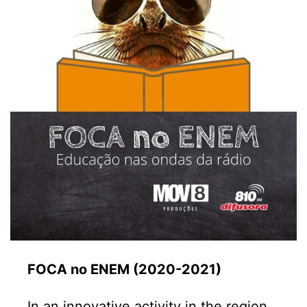
FOCA no ENEM (2020-2021)
In an innovative activity in the region