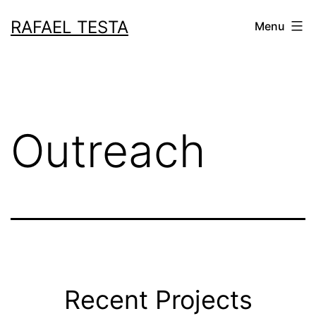
Skip
RAFAEL TESTA
Menu
to
content
Outreach
Recent Projects