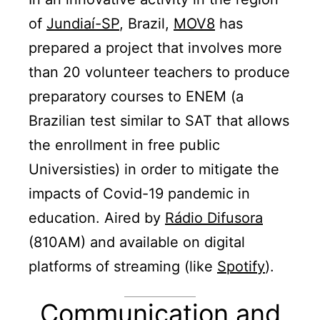
of
Jundiaí-SP
, Brazil,
MOV8
has
prepared a project that involves more
than 20 volunteer teachers to produce
preparatory courses to ENEM (a
Brazilian test similar to SAT that allows
the enrollment in free public
Universisties) in order to mitigate the
impacts of Covid-19 pandemic in
education. Aired by
Rádio Difusora
(810AM) and available on digital
platforms of streaming (like
Spotify
).
Communication and