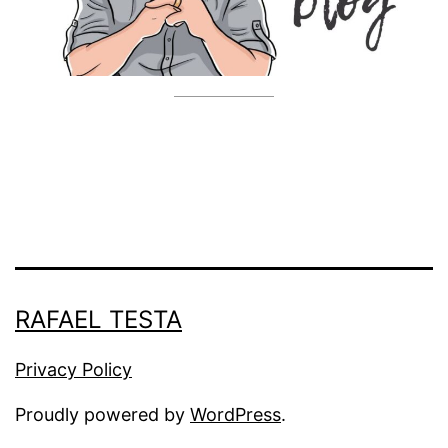
RAFAEL TESTA
Privacy Policy
Proudly powered by
WordPress
.