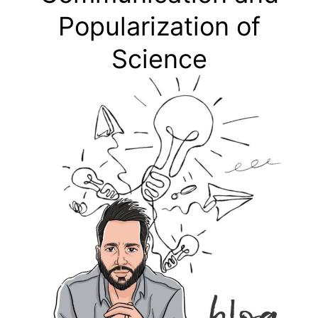
Popularization of
Science