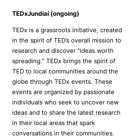
TEDxJundiaí (ongoing)
TEDx is a grassroots initiative, created
in the spirit of TED’s overall mission to
research and discover “ideas worth
spreading.” TEDx brings the spirit of
TED to local communities around the
globe through TEDx events. These
events are organized by passionate
individuals who seek to uncover new
ideas and to share the latest research
in their local areas that spark
conversations in their communities.