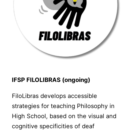
IFSP FILOLIBRAS (ongoing)
FiloLibras develops accessible
strategies for teaching Philosophy in
High School, based on the visual and
cognitive specificities of deaf