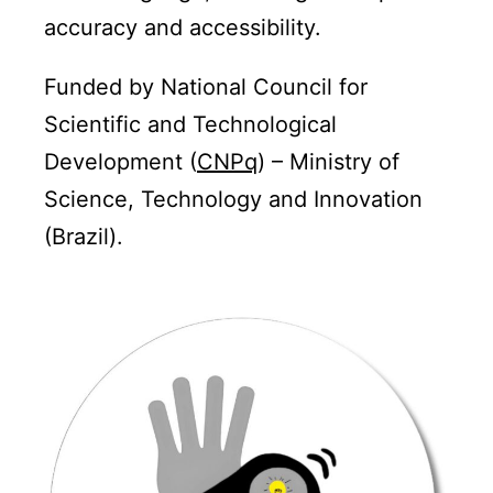
accuracy and accessibility.
Funded by National Council for
Scientific and Technological
Development (
CNPq
) – Ministry of
Science, Technology and Innovation
(Brazil).