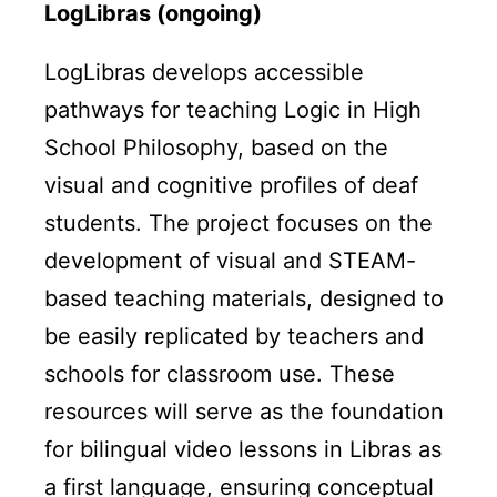
LogLibras (ongoing)
LogLibras develops accessible
pathways for teaching Logic in High
School Philosophy, based on the
visual and cognitive profiles of deaf
students. The project focuses on the
development of visual and STEAM-
based teaching materials, designed to
be easily replicated by teachers and
schools for classroom use. These
resources will serve as the foundation
for bilingual video lessons in Libras as
a first language, ensuring conceptual