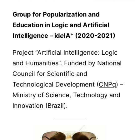
Group for Popularization and
Education in Logic and Artificial
+
Intelligence – id
e
IA
(2020-2021)
Project “Artificial Intelligence: Logic
and Humanities”. Funded by National
Council for Scientific and
Technological Development (
CNPq
) –
Ministry of Science, Technology and
Innovation (Brazil).