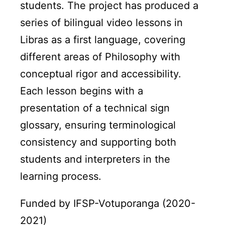
students. The project has produced a
series of bilingual video lessons in
Libras as a first language, covering
different areas of Philosophy with
conceptual rigor and accessibility.
Each lesson begins with a
presentation of a technical sign
glossary, ensuring terminological
consistency and supporting both
students and interpreters in the
learning process.
Funded by IFSP-Votuporanga (2020-
2021)