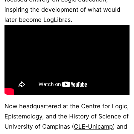
inspiring the development of what would
later become LogLibras.
Now headquartered at the Centre for Logic,
Epistemology, and the History of Science of
University of Campinas (
CLE-Unicamp
) and