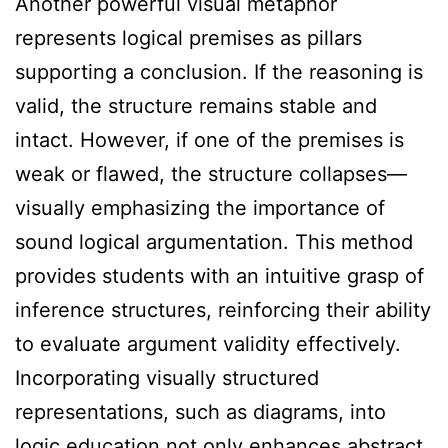
Another powerful visual metaphor
represents logical premises as pillars
supporting a conclusion. If the reasoning is
valid, the structure remains stable and
intact. However, if one of the premises is
weak or flawed, the structure collapses—
visually emphasizing the importance of
sound logical argumentation. This method
provides students with an intuitive grasp of
inference structures, reinforcing their ability
to evaluate argument validity effectively.
Incorporating visually structured
representations, such as diagrams, into
logic education not only enhances abstract