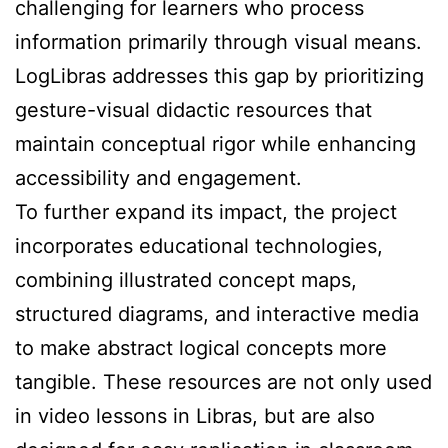
challenging for learners who process
information primarily through visual means.
LogLibras addresses this gap by prioritizing
gesture-visual didactic resources that
maintain conceptual rigor while enhancing
accessibility and engagement.
To further expand its impact, the project
incorporates educational technologies,
combining illustrated concept maps,
structured diagrams, and interactive media
to make abstract logical concepts more
tangible. These resources are not only used
in video lessons in Libras, but are also