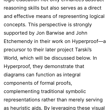
reasoning skills but also serves as a direct
and effective means of representing logical
concepts. This perspective is strongly
supported by Jon Barwise and John
Etchemendy in their work on Hyperproof—a
precursor to their later project Tarski’s
World, which will be discussed below. In
Hyperproof, they demonstrate that
diagrams can function as integral
components of formal proofs,
complementing traditional symbolic
representations rather than merely serving
as heuristic aids. By leveraging these visual