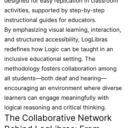
designed for easy replication in classroom
activities, supported by step-by-step
instructional guides for educators.
By emphasizing visual learning, interaction,
and structured accessibility, LogLibras
redefines how Logic can be taught in an
inclusive educational setting. The
methodology fosters collaboration among
all students—both deaf and hearing—
encouraging an environment where diverse
learners can engage meaningfully with
logical reasoning and critical thinking.
The Collaborative Network