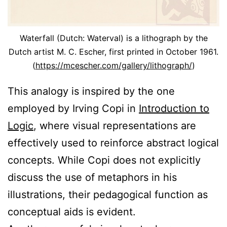
Waterfall (Dutch: Waterval) is a lithograph by the
Dutch artist M. C. Escher, first printed in October 1961.
(
https://mcescher.com/gallery/lithograph/
)
This analogy is inspired by the one
employed by Irving Copi in
Introduction to
Logic
, where visual representations are
effectively used to reinforce abstract logical
concepts. While Copi does not explicitly
discuss the use of metaphors in his
illustrations, their pedagogical function as
conceptual aids is evident.