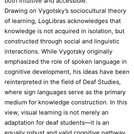
both intuitive and accessible.
Drawing on Vygotsky’s sociocultural theory
of learning, LogLibras acknowledges that
knowledge is not acquired in isolation, but
constructed through social and linguistic
interactions. While Vygotsky originally
emphasized the role of spoken language in
cognitive development, his ideas have been
reinterpreted in the field of Deaf Studies,
where sign languages serve as the primary
medium for knowledge construction. In this
view, visual learning is not merely an
adaptation for deaf students—it is an
equally robust and valid cognitive pathway