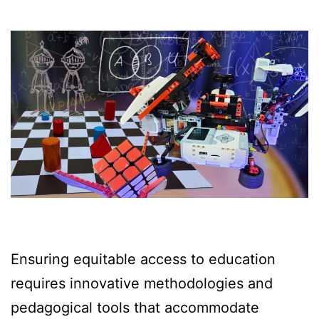
Ensuring equitable access to education
requires innovative methodologies and
pedagogical tools that accommodate