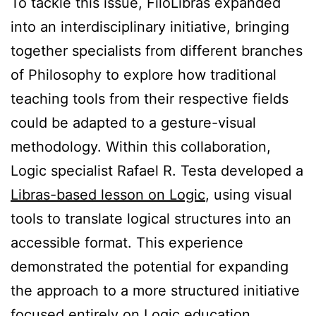
To tackle this issue, FiloLibras expanded
into an interdisciplinary initiative, bringing
together specialists from different branches
of Philosophy to explore how traditional
teaching tools from their respective fields
could be adapted to a gesture-visual
methodology. Within this collaboration,
Logic specialist Rafael R. Testa developed a
Libras-based lesson on Logic
, using visual
tools to translate logical structures into an
accessible format. This experience
demonstrated the potential for expanding
the approach to a more structured initiative
focused entirely on Logic education,