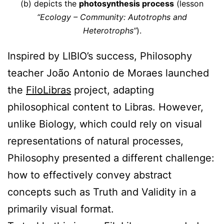
(b) depicts the
photosynthesis process
(lesson
“Ecology – Community: Autotrophs and
Heterotrophs”
).
Inspired by LIBIO’s success, Philosophy
teacher João Antonio de Moraes launched
the
FiloLibras
project, adapting
philosophical content to Libras. However,
unlike Biology, which could rely on visual
representations of natural processes,
Philosophy presented a different challenge:
how to effectively convey abstract
concepts such as Truth and Validity in a
primarily visual format.