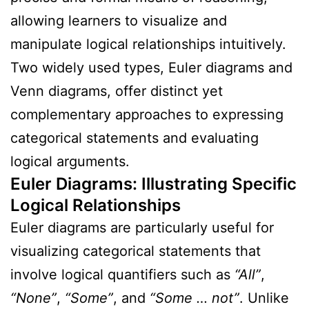
allowing learners to visualize and
manipulate logical relationships intuitively.
Two widely used types, Euler diagrams and
Venn diagrams, offer distinct yet
complementary approaches to expressing
categorical statements and evaluating
logical arguments.
Euler Diagrams: Illustrating Specific
Logical Relationships
Euler diagrams are particularly useful for
visualizing categorical statements that
involve logical quantifiers such as
“All”
,
“None”
,
“Some”
, and
“Some … not”
. Unlike