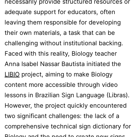
necessarily provide structured resources or
adequate support for educators, often
leaving them responsible for developing
their own materials, a task that can be
challenging without institutional backing.
Faced with this reality, Biology teacher
Anna Isabel Nassar Bautista initiated the
LIBIO
project, aiming to make Biology
content more accessible through video
lessons in Brazilian Sign Language (Libras).
However, the project quickly encountered
two significant challenges: the lack of a
comprehensive technical sign dictionary for
Biology and the need to create new signs