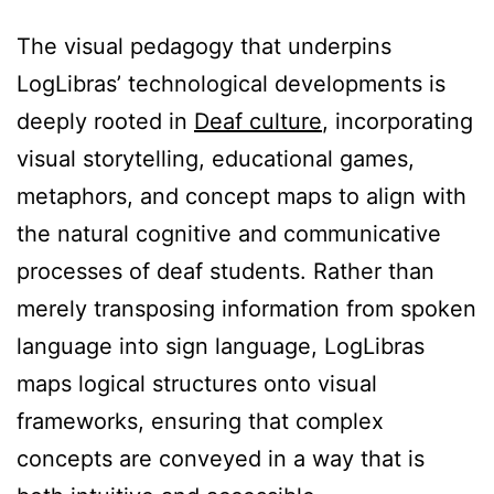
The visual pedagogy that underpins
LogLibras’ technological developments is
deeply rooted in
Deaf culture
, incorporating
visual storytelling, educational games,
metaphors, and concept maps to align with
the natural cognitive and communicative
processes of deaf students. Rather than
merely transposing information from spoken
language into sign language, LogLibras
maps logical structures onto visual
frameworks, ensuring that complex
concepts are conveyed in a way that is