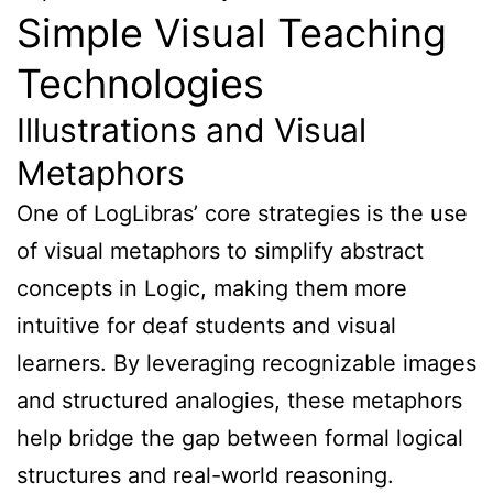
Simple Visual Teaching
Technologies
Illustrations and Visual
Metaphors
One of LogLibras’ core strategies is the use
of visual metaphors to simplify abstract
concepts in Logic, making them more
intuitive for deaf students and visual
learners. By leveraging recognizable images
and structured analogies, these metaphors
help bridge the gap between formal logical
structures and real-world reasoning.