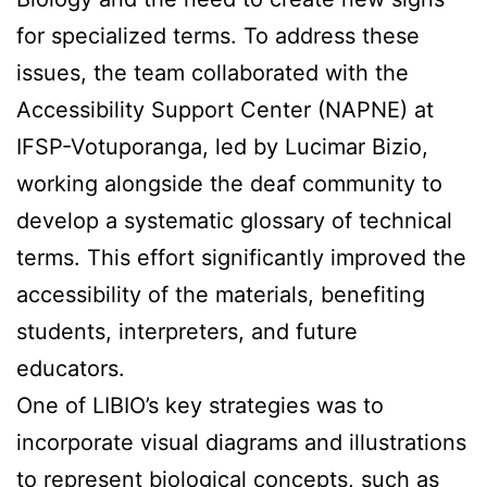
for specialized terms. To address these
issues, the team collaborated with the
Accessibility Support Center (NAPNE) at
IFSP-Votuporanga, led by Lucimar Bizio,
working alongside the deaf community to
develop a systematic glossary of technical
terms. This effort significantly improved the
accessibility of the materials, benefiting
students, interpreters, and future
educators.
One of LIBIO’s key strategies was to
incorporate visual diagrams and illustrations
to represent biological concepts, such as