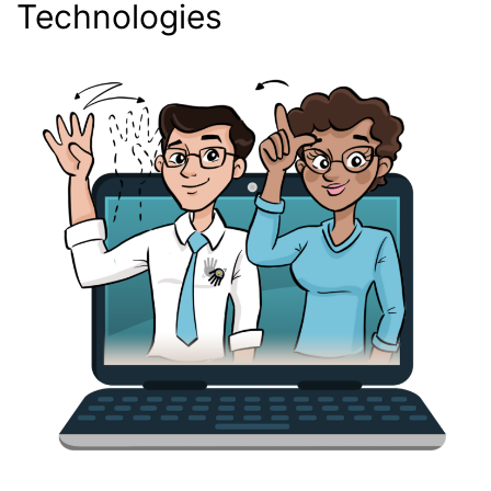
Technologies