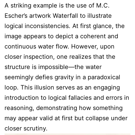
A striking example is the use of M.C.
Escher’s artwork Waterfall to illustrate
logical inconsistencies. At first glance, the
image appears to depict a coherent and
continuous water flow. However, upon
closer inspection, one realizes that the
structure is impossible—the water
seemingly defies gravity in a paradoxical
loop. This illusion serves as an engaging
introduction to logical fallacies and errors in
reasoning, demonstrating how something
may appear valid at first but collapse under
closer scrutiny.