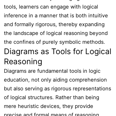
tools, learners can engage with logical
inference in a manner that is both intuitive
and formally rigorous, thereby expanding
the landscape of logical reasoning beyond
the confines of purely symbolic methods.
Diagrams as Tools for Logical
Reasoning
Diagrams are fundamental tools in logic
education, not only aiding comprehension
but also serving as rigorous representations
of logical structures. Rather than being
mere heuristic devices, they provide
precise and formal means of reasoning,