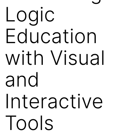
Logic
Education
with Visual
and
Interactive
Tools