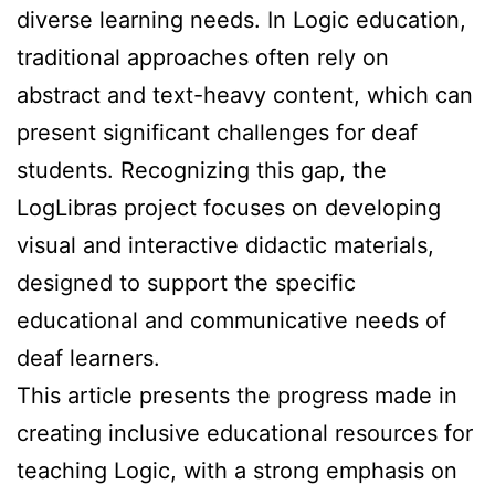
diverse learning needs. In Logic education,
traditional approaches often rely on
abstract and text-heavy content, which can
present significant challenges for deaf
students. Recognizing this gap, the
LogLibras project focuses on developing
visual and interactive didactic materials,
designed to support the specific
educational and communicative needs of
deaf learners.
This article presents the progress made in
creating inclusive educational resources for
teaching Logic, with a strong emphasis on