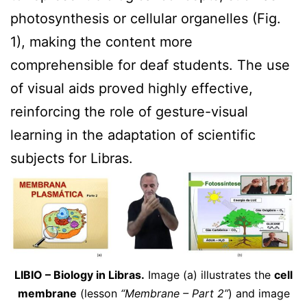
photosynthesis or cellular organelles (Fig.
1), making the content more
comprehensible for deaf students. The use
of visual aids proved highly effective,
reinforcing the role of gesture-visual
learning in the adaptation of scientific
subjects for Libras.
LIBIO – Biology in Libras.
Image (a) illustrates the
cell
membrane
(lesson
“Membrane – Part 2”
) and image