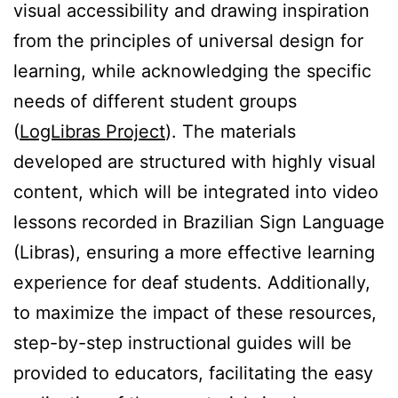
visual accessibility and drawing inspiration
from the principles of universal design for
learning, while acknowledging the specific
needs of different student groups
(
LogLibras Project
). The materials
developed are structured with highly visual
content, which will be integrated into video
lessons recorded in Brazilian Sign Language
(Libras), ensuring a more effective learning
experience for deaf students. Additionally,
to maximize the impact of these resources,
step-by-step instructional guides will be
provided to educators, facilitating the easy