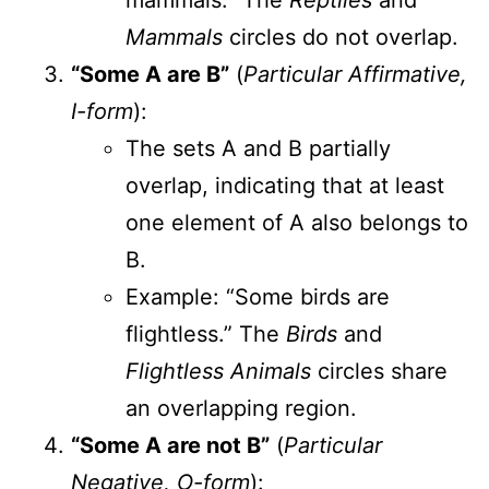
mammals.” The
Reptiles
and
Mammals
circles do not overlap.
“Some A are B”
(
Particular Affirmative,
I-form
):
The sets A and B partially
overlap, indicating that at least
one element of A also belongs to
B.
Example: “Some birds are
flightless.” The
Birds
and
Flightless Animals
circles share
an overlapping region.
“Some A are not B”
(
Particular
Negative, O-form
):