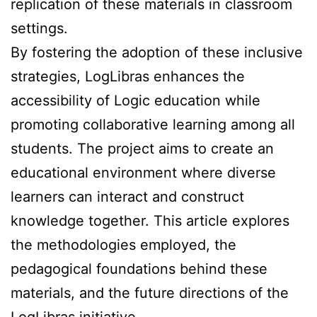
replication of these materials in classroom
settings.
By fostering the adoption of these inclusive
strategies, LogLibras enhances the
accessibility of Logic education while
promoting collaborative learning among all
students. The project aims to create an
educational environment where diverse
learners can interact and construct
knowledge together. This article explores
the methodologies employed, the
pedagogical foundations behind these
materials, and the future directions of the
LogLibras initiative.