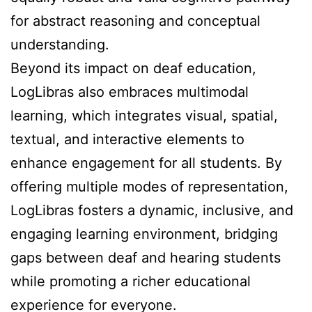
for abstract reasoning and conceptual
understanding.
Beyond its impact on deaf education,
LogLibras also embraces multimodal
learning, which integrates visual, spatial,
textual, and interactive elements to
enhance engagement for all students. By
offering multiple modes of representation,
LogLibras fosters a dynamic, inclusive, and
engaging learning environment, bridging
gaps between deaf and hearing students
while promoting a richer educational
experience for everyone.