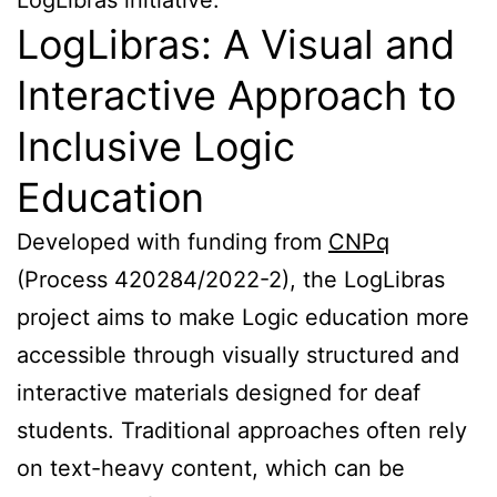
LogLibras: A Visual and
Interactive Approach to
Inclusive Logic
Education
Developed with funding from
CNPq
(Process 420284/2022-2), the LogLibras
project aims to make Logic education more
accessible through visually structured and
interactive materials designed for deaf
students. Traditional approaches often rely
on text-heavy content, which can be