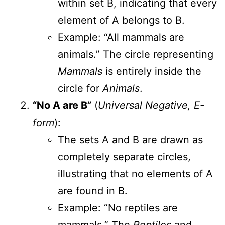
within set B, indicating that every
element of A belongs to B.
Example: “All mammals are
animals.” The circle representing
Mammals
is entirely inside the
circle for
Animals
.
“No A are B”
(
Universal Negative, E-
form
):
The sets A and B are drawn as
completely separate circles,
illustrating that no elements of A
are found in B.
Example: “No reptiles are