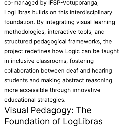
co-managed by IFSP-Votuporanga,
LogLibras builds on this interdisciplinary
foundation. By integrating visual learning
methodologies, interactive tools, and
structured pedagogical frameworks, the
project redefines how Logic can be taught
in inclusive classrooms, fostering
collaboration between deaf and hearing
students and making abstract reasoning
more accessible through innovative
educational strategies.
Visual Pedagogy: The
Foundation of LogLibras