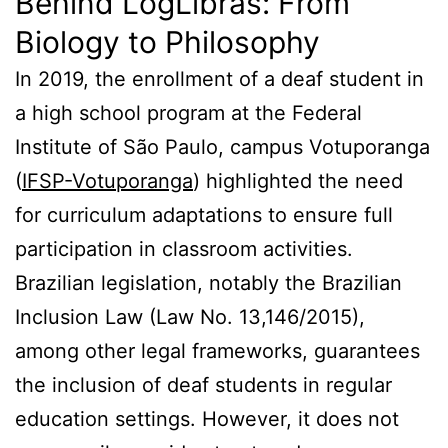
Behind LogLibras: From
Biology to Philosophy
In 2019, the enrollment of a deaf student in
a high school program at the Federal
Institute of São Paulo, campus Votuporanga
(
IFSP-Votuporanga
) highlighted the need
for curriculum adaptations to ensure full
participation in classroom activities.
Brazilian legislation, notably the Brazilian
Inclusion Law (Law No. 13,146/2015),
among other legal frameworks, guarantees
the inclusion of deaf students in regular
education settings. However, it does not