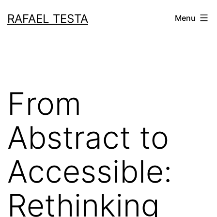
Skip
RAFAEL TESTA
Menu
to
content
From
Abstract to
Accessible:
Rethinking