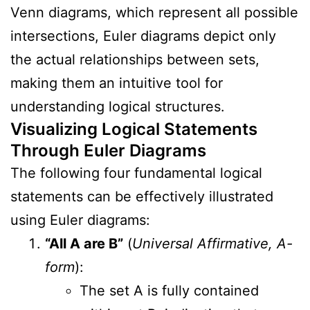
Venn diagrams, which represent all possible
intersections, Euler diagrams depict only
the actual relationships between sets,
making them an intuitive tool for
understanding logical structures.
Visualizing Logical Statements
Through Euler Diagrams
The following four fundamental logical
statements can be effectively illustrated
using Euler diagrams:
“All A are B”
(
Universal Affirmative, A-
form
):
The set A is fully contained